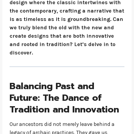
design where the classic intertwines with
the contemporary, crafting a narrative that
is as timeless as it is groundbreaking. Can
we truly blend the old with the new and
create designs that are both innovative
and rooted in tradition? Let’s delve in to
discover.
Balancing Past and
Future: The Dance of
Tradition and Innovation
Our ancestors did not merely leave behind a
legacy of archaic practices. They gave us