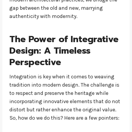
gap between the old and new, marrying
authenticity with modernity.
The Power of Integrative
Design: A Timeless
Perspective
Integration is key when it comes to weaving
tradition into modern design. The challenge is
to respect and preserve the heritage while
incorporating innovative elements that do not
distort but rather enhance the original value.
So, how do we do this? Here are a few pointers: