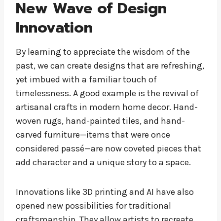
New Wave of Design
Innovation
By learning to appreciate the wisdom of the
past, we can create designs that are refreshing,
yet imbued with a familiar touch of
timelessness. A good example is the revival of
artisanal crafts in modern home decor. Hand-
woven rugs, hand-painted tiles, and hand-
carved furniture—items that were once
considered passé—are now coveted pieces that
add character and a unique story to a space.
Innovations like 3D printing and AI have also
opened new possibilities for traditional
craftsmanship. They allow artists to recreate