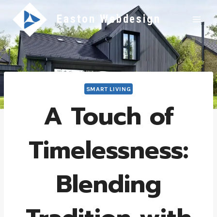
Skip
Easton Webdesign
to
content
SMART LIVING
A Touch of
Timelessness:
Blending