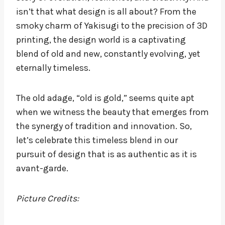
isn’t that what design is all about? From the
smoky charm of Yakisugi to the precision of 3D
printing, the design world is a captivating
blend of old and new, constantly evolving, yet
eternally timeless.
The old adage, “old is gold,” seems quite apt
when we witness the beauty that emerges from
the synergy of tradition and innovation. So,
let’s celebrate this timeless blend in our
pursuit of design that is as authentic as it is
avant-garde.
Picture Credits: