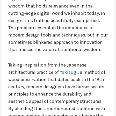
wisdom that holds relevance even in the
cutting-edge digital world we inhabit today. In
design, this truth is beautifully exemplified.
The problem lies not in the abundance of
modern design tools and techniques, but in our
sometimes blinkered approach to innovation
that misses the value of traditional wisdom.
Taking inspiration from the Japanese
architectural practice of
Yakisugi
, a method of
wood preservation that dates back to the 18th
century, modern designers have harnessed its
principles to enhance the durability and
aesthetic appeal of contemporary structures.
By blending this time-honoured tradition with
modern architectural practices, we bridge the