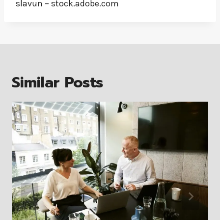
slavun – stock.adobe.com
Similar Posts