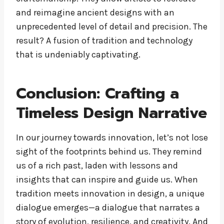
and reimagine ancient designs with an
unprecedented level of detail and precision. The
result? A fusion of tradition and technology
that is undeniably captivating.
Conclusion: Crafting a
Timeless Design Narrative
In our journey towards innovation, let’s not lose
sight of the footprints behind us. They remind
us of a rich past, laden with lessons and
insights that can inspire and guide us. When
tradition meets innovation in design, a unique
dialogue emerges—a dialogue that narrates a
story of evolution, resilience, and creativity. And