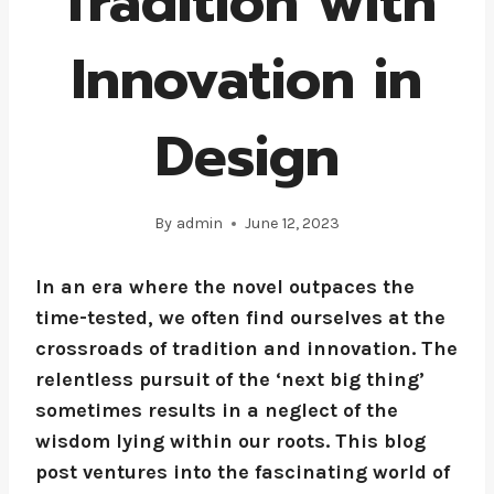
Tradition with
Innovation in
Design
By
admin
June 12, 2023
In an era where the novel outpaces the
time-tested, we often find ourselves at the
crossroads of tradition and innovation. The
relentless pursuit of the ‘next big thing’
sometimes results in a neglect of the
wisdom lying within our roots. This blog
post ventures into the fascinating world of