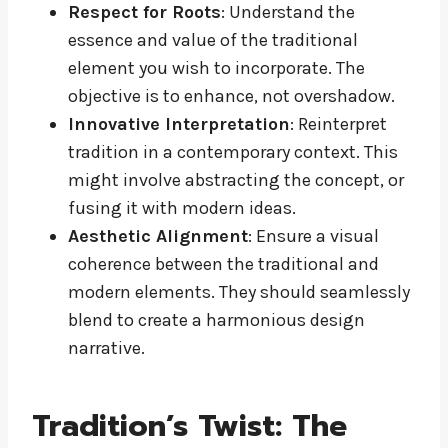
Respect for Roots
: Understand the
essence and value of the traditional
element you wish to incorporate. The
objective is to enhance, not overshadow.
Innovative Interpretation
: Reinterpret
tradition in a contemporary context. This
might involve abstracting the concept, or
fusing it with modern ideas.
Aesthetic Alignment
: Ensure a visual
coherence between the traditional and
modern elements. They should seamlessly
blend to create a harmonious design
narrative.
Tradition’s Twist: The