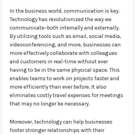
In the business world, communication is key.
Technology has revolutionized the way we
communicate–both internally and externally.
By utilizing tools such as email, social media,
videoconferencing, and more, businesses can
more effectively collaborate with colleagues
and customers in real-time without ever
having to be in the same physical space. This
enables teams to work on projects faster and
more efficiently than ever before. It also
eliminates costly travel expenses for meetings
that may no longer be necessary.
Moreover, technology can help businesses
foster stronger relationships with their