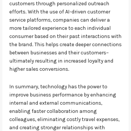
customers through personalized outreach
efforts. With the use of AI-driven customer
service platforms, companies can deliver a
more tailored experience to each individual
consumer based on their past interactions with
the brand. This helps create deeper connections
between businesses and their customers–
ultimately resulting in increased loyalty and
higher sales conversions.
In summary, technology has the power to
improve business performance by enhancing
internal and external communications,
enabling faster collaboration among
colleagues, eliminating costly travel expenses,
and creating stronger relationships with