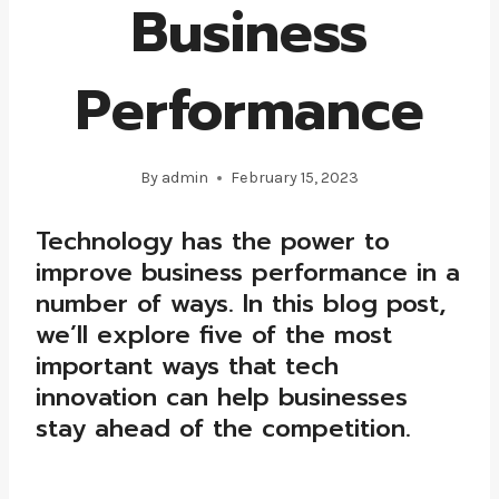
Business
Performance
By
admin
February 15, 2023
Technology has the power to
improve business performance in a
number of ways. In this blog post,
we’ll explore five of the most
important ways that tech
innovation can help businesses
stay ahead of the competition.