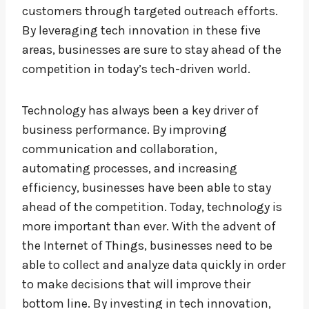
customers through targeted outreach efforts.
By leveraging tech innovation in these five
areas, businesses are sure to stay ahead of the
competition in today’s tech-driven world.
Technology has always been a key driver of
business performance. By improving
communication and collaboration,
automating processes, and increasing
efficiency, businesses have been able to stay
ahead of the competition. Today, technology is
more important than ever. With the advent of
the Internet of Things, businesses need to be
able to collect and analyze data quickly in order
to make decisions that will improve their
bottom line. By investing in tech innovation,