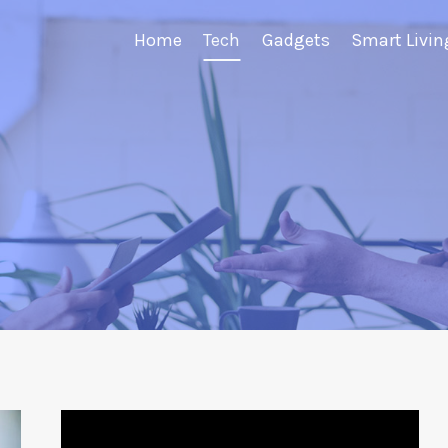
Home
Tech
Gadgets
Smart Livin