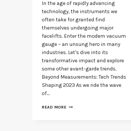
In the age of rapidly advancing
technology, the instruments we
often take for granted find
themselves undergoing major
facelifts. Enter the modern vacuum
gauge – an unsung hero in many
industries. Let’s dive into its
transformative impact and explore
some other avant-garde trends.
Beyond Measurements: Tech Trends
Shaping 2023 As we ride the wave
of…
MODERN
READ MORE
VACUUM
GAUGES:
REVOLUTIONIZING