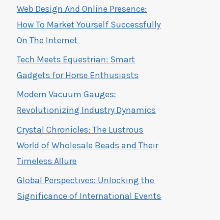
Web Design And Online Presence:
How To Market Yourself Successfully
On The Internet
Tech Meets Equestrian: Smart
Gadgets for Horse Enthusiasts
Modern Vacuum Gauges:
Revolutionizing Industry Dynamics
Crystal Chronicles: The Lustrous
World of Wholesale Beads and Their
Timeless Allure
Global Perspectives: Unlocking the
Significance of International Events