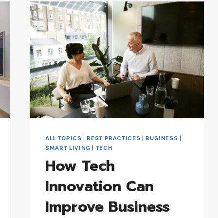
FUTURE
OF
INDUSTRIAL
CLEANING
ALL TOPICS
|
BEST PRACTICES
|
BUSINESS
|
SMART LIVING
|
TECH
How Tech
Innovation Can
Improve Business