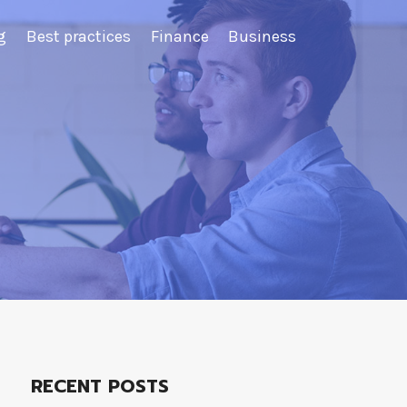
g
Best practices
Finance
Business
RECENT POSTS