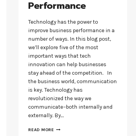
Performance
Technology has the power to
improve business performance in a
number of ways. In this blog post,
we’ll explore five of the most
important ways that tech
innovation can help businesses
stay ahead of the competition. In
the business world, communication
is key. Technology has
revolutionized the way we
communicate–both internally and
externally. By…
HOW
READ MORE
TECH