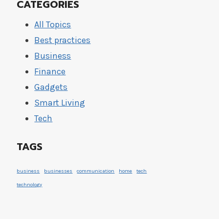
CATEGORIES
All Topics
Best practices
Business
Finance
Gadgets
Smart Living
Tech
TAGS
business
businesses
communication
home
tech
technology