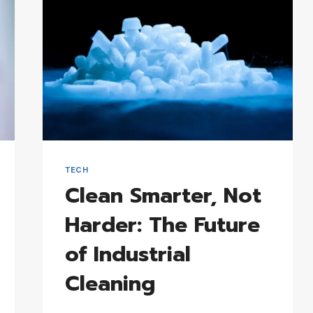
TECH
Clean Smarter, Not
Harder: The Future
of Industrial
Cleaning