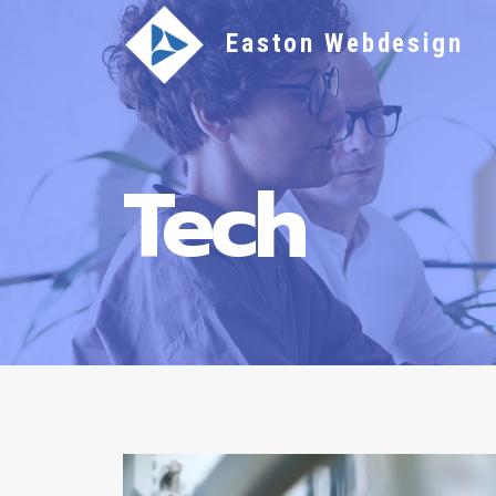
Skip
Easton Webdesign
to
content
Tech