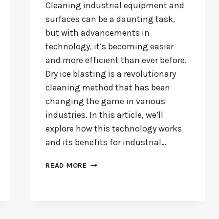
Cleaning industrial equipment and
surfaces can be a daunting task,
but with advancements in
technology, it’s becoming easier
and more efficient than ever before.
Dry ice blasting is a revolutionary
cleaning method that has been
changing the game in various
industries. In this article, we’ll
explore how this technology works
and its benefits for industrial…
CLEAN
READ MORE
SMARTER,
NOT
HARDER:
THE