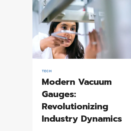
TECH
Modern Vacuum
Gauges:
Revolutionizing
Industry Dynamics