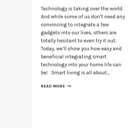
Technology is taking over the world.
And while some of us don’t need any
convincing to integrate a few
gadgets into our lives, others are
totally hesitant to even try it out.
Today, we’ll show you how easy and
beneficial integrating smart
technology into your home life can
be! Smart living is all about…
HOW
READ MORE
TO
MAKE
YOUR
HOME
SMARTER
WITH