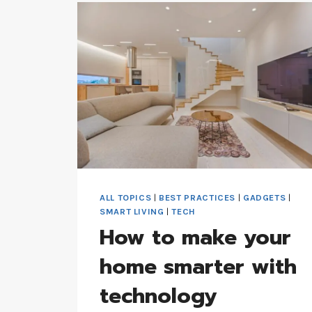
INDUSTRY
DYNAMICS
ALL TOPICS
|
BEST PRACTICES
|
GADGETS
|
SMART LIVING
|
TECH
How to make your
home smarter with
technology