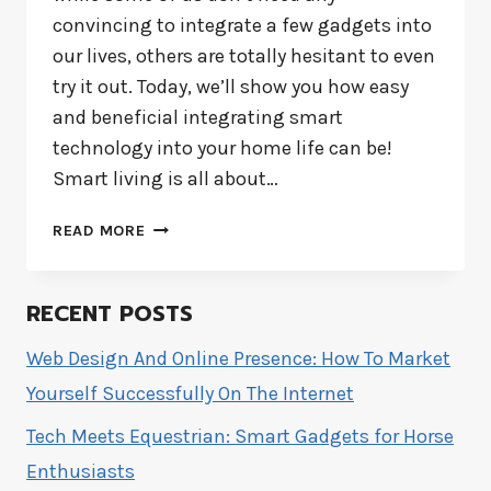
convincing to integrate a few gadgets into
our lives, others are totally hesitant to even
try it out. Today, we’ll show you how easy
and beneficial integrating smart
technology into your home life can be!
Smart living is all about…
HOW
READ MORE
TO
MAKE
YOUR
RECENT POSTS
HOME
SMARTER
Web Design And Online Presence: How To Market
WITH
Yourself Successfully On The Internet
TECHNOLOGY
Tech Meets Equestrian: Smart Gadgets for Horse
Enthusiasts