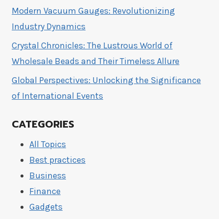
Modern Vacuum Gauges: Revolutionizing
Industry Dynamics
Crystal Chronicles: The Lustrous World of
Wholesale Beads and Their Timeless Allure
Global Perspectives: Unlocking the Significance
of International Events
CATEGORIES
All Topics
Best practices
Business
Finance
Gadgets