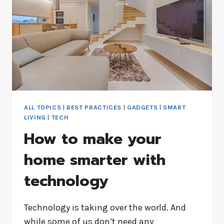
ALL TOPICS
|
BEST PRACTICES
|
GADGETS
|
SMART
LIVING
|
TECH
How to make your
home smarter with
technology
Technology is taking over the world. And
while some of us don’t need any